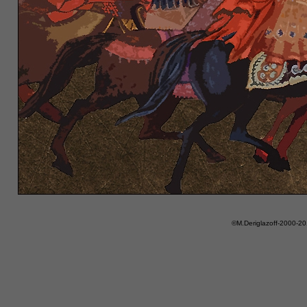
©M.Deriglazoff-2000-2